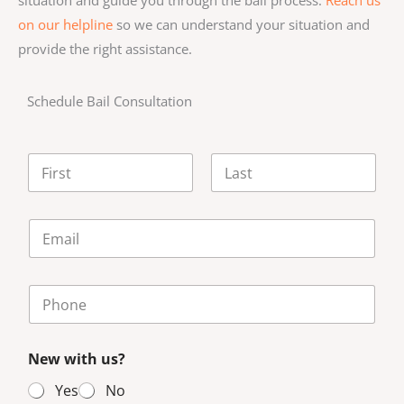
on our helpline
so we can understand your situation and
provide the right assistance.
Schedule Bail Consultation
N
a
m
First
Last
e
E
*
m
a
i
P
l
h
*
o
n
New with us?
e
N
Yes
No
u