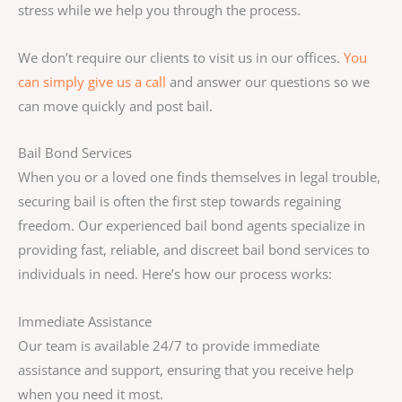
stress while we help you through the process.
We don’t require our clients to visit us in our offices.
You
can simply give us a call
and answer our questions so we
can move quickly and post bail.
Bail Bond Services
When you or a loved one finds themselves in legal trouble,
securing bail is often the first step towards regaining
freedom. Our experienced bail bond agents specialize in
providing fast, reliable, and discreet bail bond services to
individuals in need. Here’s how our process works:
Immediate Assistance
Our team is available 24/7 to provide immediate
assistance and support, ensuring that you receive help
when you need it most.