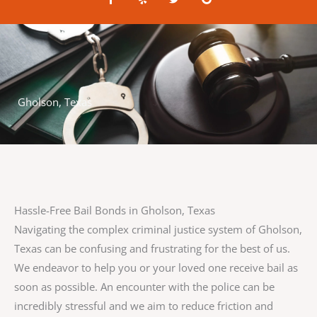
a
e
w
o
c
l
i
o
e
p
t
g
b
t
l
o
e
e
o
r
k
-
f
Gholson, Texas
Hassle-Free Bail Bonds in Gholson, Texas
Navigating the complex criminal justice system of Gholson,
Texas can be confusing and frustrating for the best of us.
We endeavor to help you or your loved one receive bail as
soon as possible. An encounter with the police can be
incredibly stressful and we aim to reduce friction and