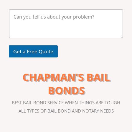
m
b
M
e
e
r
s
*
s
a
g
e
Get a Free Quote
CHAPMAN'S BAIL
BONDS
BEST BAIL BOND SERVICE WHEN THINGS ARE TOUGH
ALL TYPES OF BAIL BOND AND NOTARY NEEDS