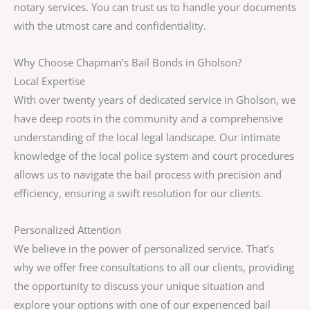
notary services. You can trust us to handle your documents
with the utmost care and confidentiality.
Why Choose Chapman’s Bail Bonds in Gholson?
Local Expertise
With over twenty years of dedicated service in Gholson, we
have deep roots in the community and a comprehensive
understanding of the local legal landscape. Our intimate
knowledge of the local police system and court procedures
allows us to navigate the bail process with precision and
efficiency, ensuring a swift resolution for our clients.
Personalized Attention
We believe in the power of personalized service. That’s
why we offer free consultations to all our clients, providing
the opportunity to discuss your unique situation and
explore your options with one of our experienced bail