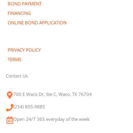
BOND PAYMENT
FINANCING
ONLINE BOND APPLICATION
PRIVACY POLICY
TERMS
Contact Us
700 E Waco Dr, Ste C, Waco, TX 76704
(254) 855-9885
Open 24/7 365 everyday of the week