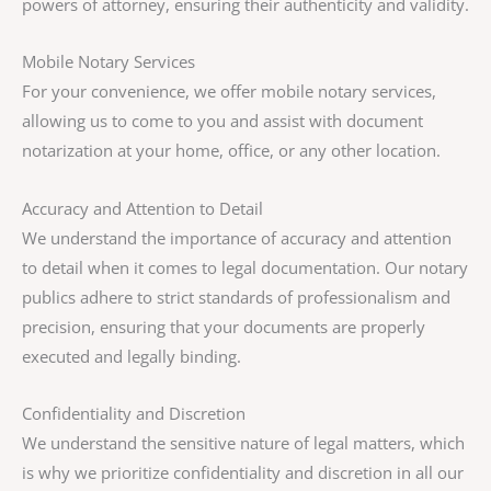
powers of attorney, ensuring their authenticity and validity.
Mobile Notary Services
For your convenience, we offer mobile notary services,
allowing us to come to you and assist with document
notarization at your home, office, or any other location.
Accuracy and Attention to Detail
We understand the importance of accuracy and attention
to detail when it comes to legal documentation. Our notary
publics adhere to strict standards of professionalism and
precision, ensuring that your documents are properly
executed and legally binding.
Confidentiality and Discretion
We understand the sensitive nature of legal matters, which
is why we prioritize confidentiality and discretion in all our