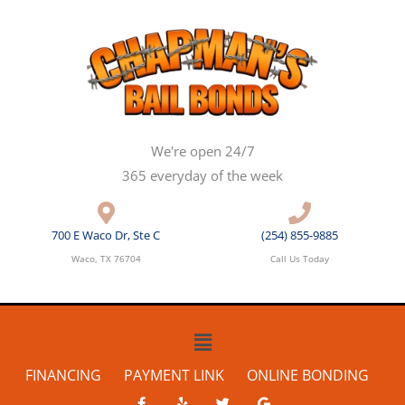
Skip
to
content
We're open 24/7
365 everyday of the week
700 E Waco Dr, Ste C
(254) 855-9885
Waco, TX 76704
Call Us Today
Main
Menu
FINANCING
PAYMENT LINK
ONLINE BONDING
F
Y
T
G