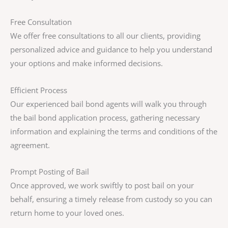
Free Consultation
We offer free consultations to all our clients, providing
personalized advice and guidance to help you understand
your options and make informed decisions.
Efficient Process
Our experienced bail bond agents will walk you through
the bail bond application process, gathering necessary
information and explaining the terms and conditions of the
agreement.
Prompt Posting of Bail
Once approved, we work swiftly to post bail on your
behalf, ensuring a timely release from custody so you can
return home to your loved ones.