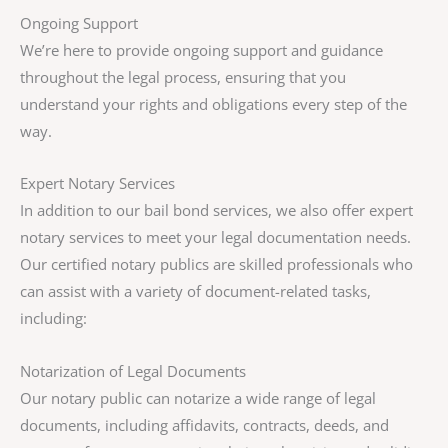
Ongoing Support
We’re here to provide ongoing support and guidance
throughout the legal process, ensuring that you
understand your rights and obligations every step of the
way.
Expert Notary Services
In addition to our bail bond services, we also offer expert
notary services to meet your legal documentation needs.
Our certified notary publics are skilled professionals who
can assist with a variety of document-related tasks,
including:
Notarization of Legal Documents
Our notary public can notarize a wide range of legal
documents, including affidavits, contracts, deeds, and