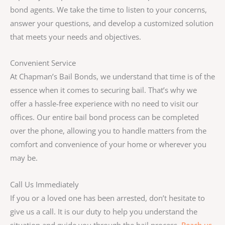
bond agents. We take the time to listen to your concerns,
answer your questions, and develop a customized solution
that meets your needs and objectives.
Convenient Service
At Chapman’s Bail Bonds, we understand that time is of the
essence when it comes to securing bail. That’s why we
offer a hassle-free experience with no need to visit our
offices. Our entire bail bond process can be completed
over the phone, allowing you to handle matters from the
comfort and convenience of your home or wherever you
may be.
Call Us Immediately
If you or a loved one has been arrested, don’t hesitate to
give us a call. It is our duty to help you understand the
situation and guide you through the bail process.
Reach us