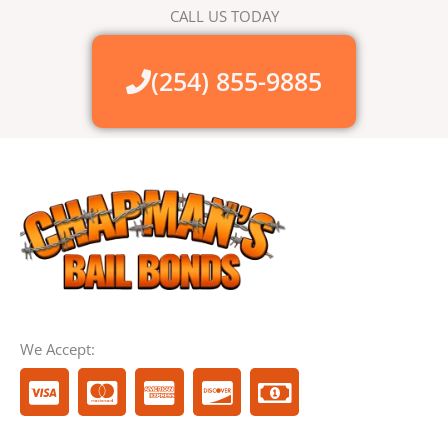
CALL US TODAY
(254) 855-9885
We Accept:
C
C
C
C
M
c
c
c
c
o
-
-
-
-
n