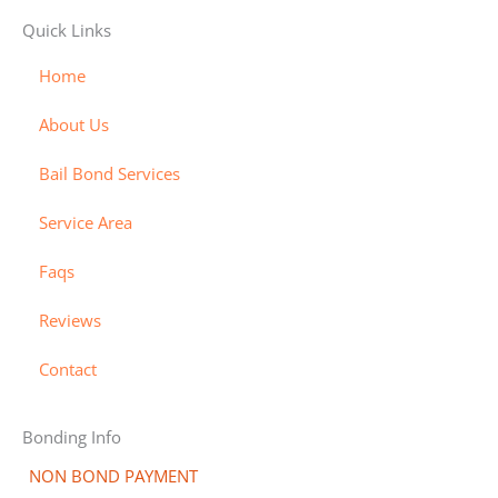
v
m
a
d
e
Quick Links
i
a
m
i
y
s
s
e
s
-
Home
a
t
x
c
b
About Us
e
o
i
r
v
l
Bail Bond Services
c
e
l
a
r
-
Service Area
r
a
Faqs
d
l
t
Reviews
Contact
Bonding Info
NON BOND PAYMENT