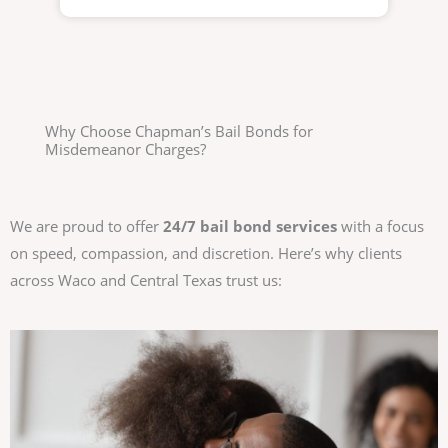
Why Choose Chapman’s Bail Bonds for
Misdemeanor Charges?
We are proud to offer
24/7 bail bond services
with a focus
on speed, compassion, and discretion. Here’s why clients
across Waco and Central Texas trust us: