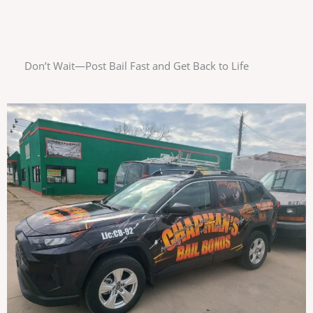
Don’t Wait—Post Bail Fast and Get Back to Life