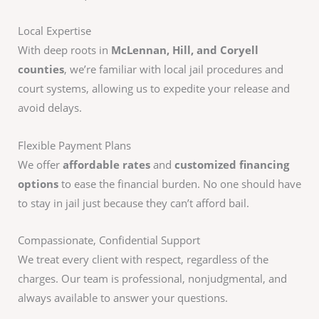
Local Expertise
With deep roots in
McLennan, Hill, and Coryell
counties
, we’re familiar with local jail procedures and
court systems, allowing us to expedite your release and
avoid delays.
Flexible Payment Plans
We offer
affordable rates
and
customized financing
options
to ease the financial burden. No one should have
to stay in jail just because they can’t afford bail.
Compassionate, Confidential Support
We treat every client with respect, regardless of the
charges. Our team is professional, nonjudgmental, and
always available to answer your questions.