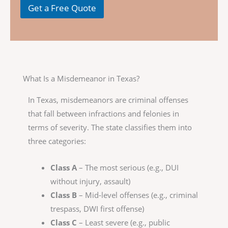
Get a Free Quote
What Is a Misdemeanor in Texas?
In Texas, misdemeanors are criminal offenses
that fall between infractions and felonies in
terms of severity. The state classifies them into
three categories:
Class A
– The most serious (e.g., DUI
without injury, assault)
Class B
– Mid-level offenses (e.g., criminal
trespass, DWI first offense)
Class C
– Least severe (e.g., public