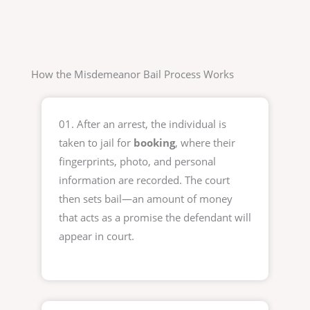
How the Misdemeanor Bail Process Works
01. After an arrest, the individual is
taken to jail for
booking
, where their
fingerprints, photo, and personal
information are recorded. The court
then sets bail—an amount of money
that acts as a promise the defendant will
appear in court.