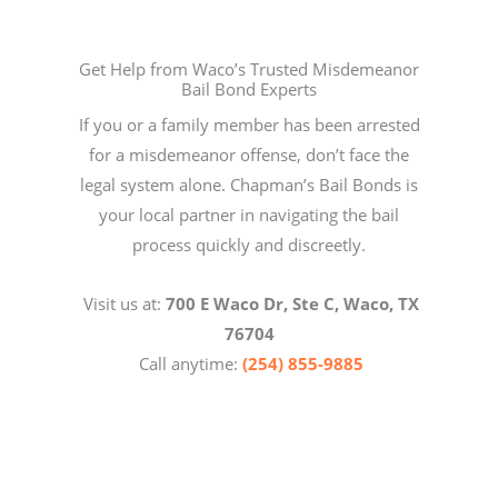
Get Help from Waco’s Trusted Misdemeanor
Bail Bond Experts
If you or a family member has been arrested
for a misdemeanor offense, don’t face the
legal system alone. Chapman’s Bail Bonds is
your local partner in navigating the bail
process quickly and discreetly.
Visit us at:
700 E Waco Dr, Ste C, Waco, TX
76704
Call anytime:
(254) 855-9885