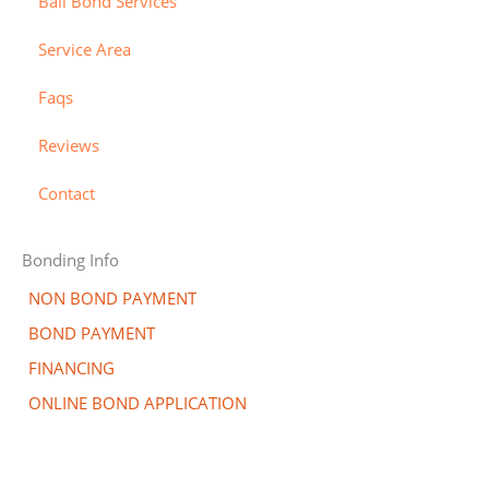
Bail Bond Services
c
e
l
a
r
-
Service Area
r
a
Faqs
d
l
t
Reviews
Contact
Bonding Info
NON BOND PAYMENT
BOND PAYMENT
FINANCING
ONLINE BOND APPLICATION