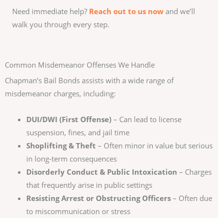
Need immediate help?
Reach out to us now
and we’ll
walk you through every step.
Common Misdemeanor Offenses We Handle
Chapman’s Bail Bonds assists with a wide range of
misdemeanor charges, including:
DUI/DWI (First Offense)
– Can lead to license
suspension, fines, and jail time
Shoplifting & Theft
– Often minor in value but serious
in long-term consequences
Disorderly Conduct & Public Intoxication
– Charges
that frequently arise in public settings
Resisting Arrest or Obstructing Officers
– Often due
to miscommunication or stress