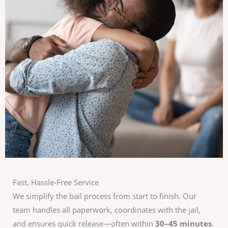
Fast, Hassle-Free Service
We simplify the bail process from start to finish. Our
team handles all paperwork, coordinates with the jail,
and ensures quick release—often within
30–45 minutes
.