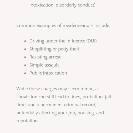
intoxication, disorderly conduct)
Common examples of misdemeanors include:
Driving under the influence (DUI)
Shoplifting or petty theft
Resisting arrest
Simple assault
Public intoxication
While these charges may seem minor, a
conviction can still lead to fines, probation, jail
time, and a permanent criminal record,
potentially affecting your job, housing, and
reputation.