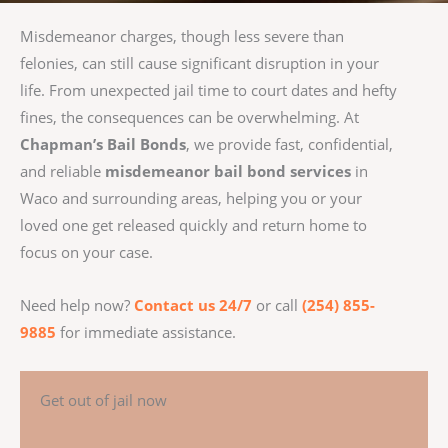
Misdemeanor charges, though less severe than
felonies, can still cause significant disruption in your
life. From unexpected jail time to court dates and hefty
fines, the consequences can be overwhelming. At
Chapman’s Bail Bonds
, we provide fast, confidential,
and reliable
misdemeanor bail bond services
in
Waco and surrounding areas, helping you or your
loved one get released quickly and return home to
focus on your case.
Need help now?
Contact us 24/7
or call
(254) 855-
9885
for immediate assistance.
Get out of jail now