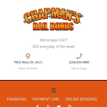
Skip
to
content
We're open 24/7
365 everyday of the week
700 E Waco Dr, Ste C
(254) 855-9885
Waco, TX 76704
Call Us Today
Main
Menu
FINANCING
PAYMENT LINK
ONLINE BONDING
F
Y
T
G