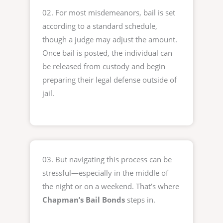
02. For most misdemeanors, bail is set
according to a standard schedule,
though a judge may adjust the amount.
Once bail is posted, the individual can
be released from custody and begin
preparing their legal defense outside of
jail.
03. But navigating this process can be
stressful—especially in the middle of
the night or on a weekend. That’s where
Chapman’s Bail Bonds
steps in.