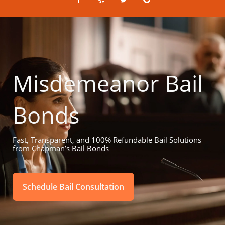
a
e
w
o
c
l
i
o
e
p
t
g
b
t
l
o
e
e
o
r
k
-
f
Misdemeanor Bail
Bonds
Fast, Transparent, and 100% Refundable Bail Solutions
from Chapman’s Bail Bonds
Schedule Bail Consultation