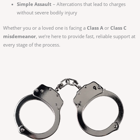
Simple Assault
– Altercations that lead to charges
without severe bodily injury
Whether you or a loved one is facing a
Class A
or
Class C
misdemeanor
, we’re here to provide fast, reliable support at
every stage of the process.