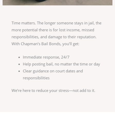
Time matters. The longer someone stays in jail, the
more potential there is for lost income, missed
responsibilities, and damage to their reputation.
With Chapman’s Bail Bonds, you’ll get:
Immediate response, 24/7
Help posting bail, no matter the time or day
Clear guidance on court dates and
responsibilities
We’re here to reduce your stress—not add to it.