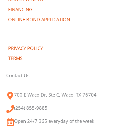
FINANCING
ONLINE BOND APPLICATION
PRIVACY POLICY
TERMS
Contact Us
700 E Waco Dr, Ste C, Waco, TX 76704
(254) 855-9885
Open 24/7 365 everyday of the week