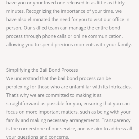
have you or your loved one released in as little as thirty
minutes. Recognizing the importance of your time, we
have also eliminated the need for you to visit our office in
person. Our skilled team can manage the entire bond
process through phone calls or online communication,
allowing you to spend precious moments with your family.
Simplifying the Bail Bond Process
We understand that the bail bond process can be
perplexing for those who are unfamiliar with its intricacies.
That’s why we are committed to making it as
straightforward as possible for you, ensuring that you can
focus on more important matters, such as being with your
family and making necessary arrangements. Transparency
is the cornerstone of our service, and we aim to address all
your questions and concerns.