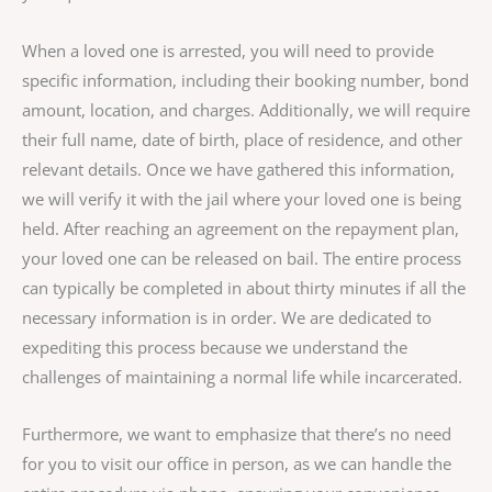
When a loved one is arrested, you will need to provide
specific information, including their booking number, bond
amount, location, and charges. Additionally, we will require
their full name, date of birth, place of residence, and other
relevant details. Once we have gathered this information,
we will verify it with the jail where your loved one is being
held. After reaching an agreement on the repayment plan,
your loved one can be released on bail. The entire process
can typically be completed in about thirty minutes if all the
necessary information is in order. We are dedicated to
expediting this process because we understand the
challenges of maintaining a normal life while incarcerated.
Furthermore, we want to emphasize that there’s no need
for you to visit our office in person, as we can handle the