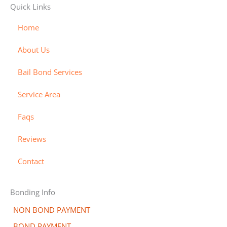
Quick Links
i
a
m
i
y
s
s
e
s
-
Home
a
t
x
c
b
About Us
e
o
i
r
v
l
Bail Bond Services
c
e
l
a
r
-
Service Area
r
a
Faqs
d
l
t
Reviews
Contact
Bonding Info
NON BOND PAYMENT
BOND PAYMENT