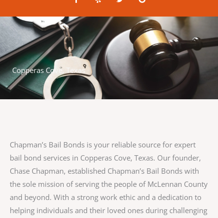
a
e
w
o
c
l
i
o
e
p
t
g
b
t
l
o
e
e
o
r
k
-
f
Copperas Cove, Texas
Chapman’s Bail Bonds is your reliable source for expert
bail bond services in Copperas Cove, Texas. Our founder,
Chase Chapman, established Chapman’s Bail Bonds with
the sole mission of serving the people of McLennan County
and beyond. With a strong work ethic and a dedication to
helping individuals and their loved ones during challenging