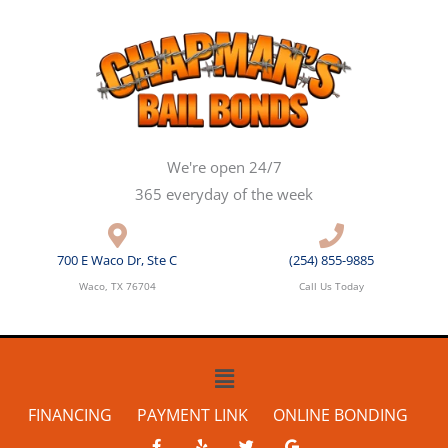
Skip
to
content
We're open 24/7
365 everyday of the week
700 E Waco Dr, Ste C
(254) 855-9885
Waco, TX 76704
Call Us Today
Main
Menu
FINANCING
PAYMENT LINK
ONLINE BONDING
F
Y
T
G