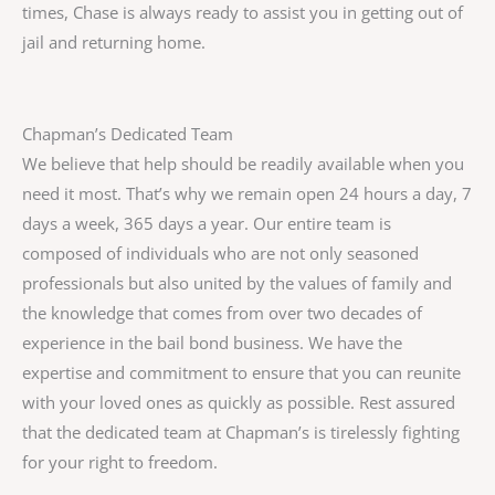
times, Chase is always ready to assist you in getting out of
jail and returning home.
Chapman’s Dedicated Team
We believe that help should be readily available when you
need it most. That’s why we remain open 24 hours a day, 7
days a week, 365 days a year. Our entire team is
composed of individuals who are not only seasoned
professionals but also united by the values of family and
the knowledge that comes from over two decades of
experience in the bail bond business. We have the
expertise and commitment to ensure that you can reunite
with your loved ones as quickly as possible. Rest assured
that the dedicated team at Chapman’s is tirelessly fighting
for your right to freedom.