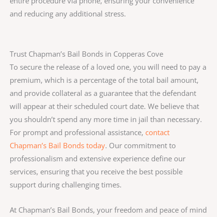
entire procedure via phone, ensuring your convenience
and reducing any additional stress.
Trust Chapman’s Bail Bonds in Copperas Cove
To secure the release of a loved one, you will need to pay a
premium, which is a percentage of the total bail amount,
and provide collateral as a guarantee that the defendant
will appear at their scheduled court date. We believe that
you shouldn’t spend any more time in jail than necessary.
For prompt and professional assistance,
contact
Chapman’s Bail Bonds today
. Our commitment to
professionalism and extensive experience define our
services, ensuring that you receive the best possible
support during challenging times.
At Chapman’s Bail Bonds, your freedom and peace of mind