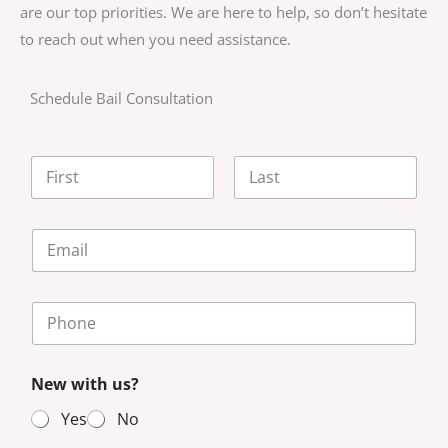
are our top priorities. We are here to help, so don’t hesitate
to reach out when you need assistance.
Schedule Bail Consultation
N
a
m
First
Last
e
E
*
m
a
i
P
l
h
*
o
n
New with us?
e
N
Yes
No
u
m