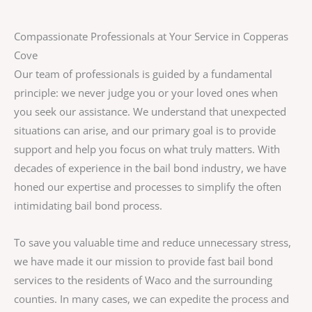
Compassionate Professionals at Your Service in Copperas
Cove
Our team of professionals is guided by a fundamental
principle: we never judge you or your loved ones when
you seek our assistance. We understand that unexpected
situations can arise, and our primary goal is to provide
support and help you focus on what truly matters. With
decades of experience in the bail bond industry, we have
honed our expertise and processes to simplify the often
intimidating bail bond process.
To save you valuable time and reduce unnecessary stress,
we have made it our mission to provide fast bail bond
services to the residents of Waco and the surrounding
counties. In many cases, we can expedite the process and