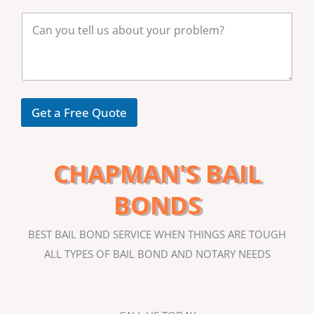
b
M
e
e
r
s
*
s
a
g
e
Get a Free Quote
CHAPMAN'S BAIL
BONDS
BEST BAIL BOND SERVICE WHEN THINGS ARE TOUGH
ALL TYPES OF BAIL BOND AND NOTARY NEEDS