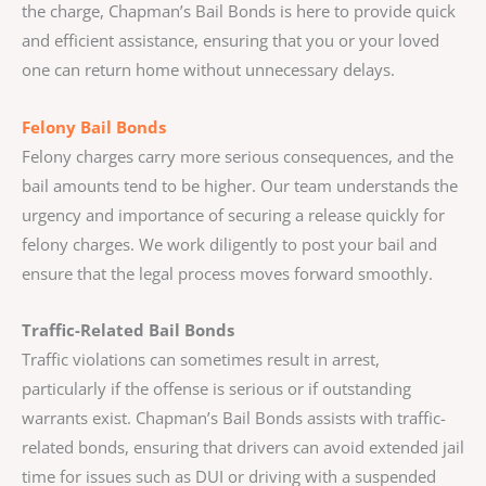
the charge, Chapman’s Bail Bonds is here to provide quick
and efficient assistance, ensuring that you or your loved
one can return home without unnecessary delays.
Felony Bail Bonds
Felony charges carry more serious consequences, and the
bail amounts tend to be higher. Our team understands the
urgency and importance of securing a release quickly for
felony charges. We work diligently to post your bail and
ensure that the legal process moves forward smoothly.
Traffic-Related Bail Bonds
Traffic violations can sometimes result in arrest,
particularly if the offense is serious or if outstanding
warrants exist. Chapman’s Bail Bonds assists with traffic-
related bonds, ensuring that drivers can avoid extended jail
time for issues such as DUI or driving with a suspended