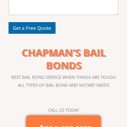
s
*
s
a
g
e
Get a Free Quote
CHAPMAN'S BAIL
BONDS
BEST BAIL BOND SERVICE WHEN THINGS ARE TOUGH
ALL TYPES OF BAIL BOND AND NOTARY NEEDS
CALL US TODAY