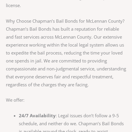
license.
Why Choose Chapman’s Bail Bonds for McLennan County?
Chapman’s Bail Bonds has built a reputation for reliable
and fast services across McLennan County. Our extensive
experience working within the local legal system allows us
to expedite the bail process, reducing the time your loved
one spends in jail. We are committed to providing
compassionate and non-judgmental service, understanding
that everyone deserves fair and respectful treatment,
regardless of the charges they are facing.
We offer:
24/7 Availability
: Legal issues don’t follow a 9-5
schedule, and neither do we. Chapman’s Bail Bonds
is available around the clock, ready to assist