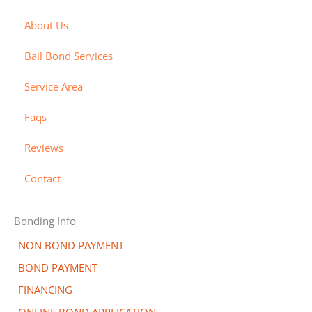
a
t
x
c
b
About Us
e
o
i
r
v
l
Bail Bond Services
c
e
l
a
r
-
Service Area
r
a
Faqs
d
l
t
Reviews
Contact
Bonding Info
NON BOND PAYMENT
BOND PAYMENT
FINANCING
ONLINE BOND APPLICATION