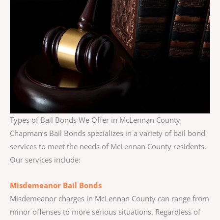
Types of Bail Bonds We Offer in McLennan County
Chapman’s Bail Bonds specializes in a variety of bail bond
services to meet the needs of McLennan County residents.
Our services include:
Misdemeanor Bail Bonds
Misdemeanor charges in McLennan County can range from
minor offenses to more serious situations. Regardless of