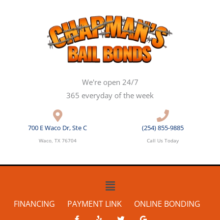
Skip
to
content
We're open 24/7
365 everyday of the week
700 E Waco Dr, Ste C
(254) 855-9885
Waco, TX 76704
Call Us Today
Main
Menu
FINANCING
PAYMENT LINK
ONLINE BONDING
F
Y
T
G