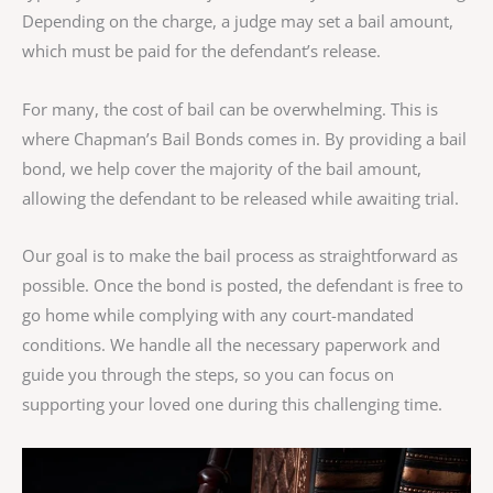
Depending on the charge, a judge may set a bail amount,
which must be paid for the defendant’s release.
For many, the cost of bail can be overwhelming. This is
where Chapman’s Bail Bonds comes in. By providing a bail
bond, we help cover the majority of the bail amount,
allowing the defendant to be released while awaiting trial.
Our goal is to make the bail process as straightforward as
possible. Once the bond is posted, the defendant is free to
go home while complying with any court-mandated
conditions. We handle all the necessary paperwork and
guide you through the steps, so you can focus on
supporting your loved one during this challenging time.