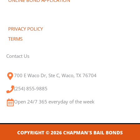
PRIVACY POLICY
TERMS
Contact Us
700 E Waco Dr, Ste C, Waco, TX 76704
(254) 855-9885
Open 24/7 365 everyday of the week
COPYRIGHT © 2026 CHAPMAN'S BAIL BONDS