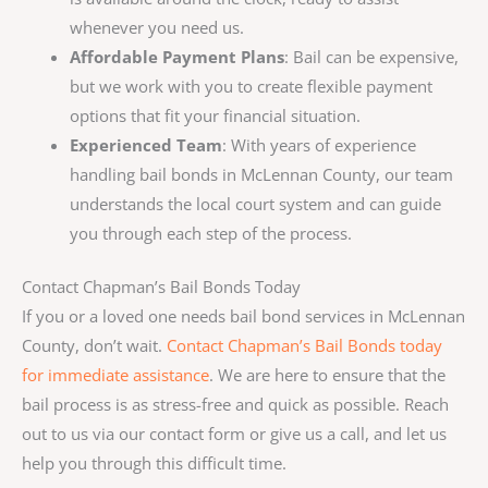
whenever you need us.
Affordable Payment Plans
: Bail can be expensive,
but we work with you to create flexible payment
options that fit your financial situation.
Experienced Team
: With years of experience
handling bail bonds in McLennan County, our team
understands the local court system and can guide
you through each step of the process.
Contact Chapman’s Bail Bonds Today
If you or a loved one needs bail bond services in McLennan
County, don’t wait.
Contact Chapman’s Bail Bonds today
for immediate assistance
. We are here to ensure that the
bail process is as stress-free and quick as possible. Reach
out to us via our contact form or give us a call, and let us
help you through this difficult time.