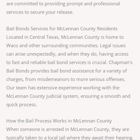
are committed to providing prompt and professional
services to secure your release.
Bail Bonds Services for McLennan County Residents
Located in Central Texas, McLennan County is home to
Waco and other surrounding communities. Legal issues
can arise unexpectedly, and when they do, having access
to fast and reliable bail bond services is crucial. Chapman’s
Bail Bonds provides bail bond assistance for a variety of
charges, from misdemeanors to more serious offenses.
Our team has extensive experience working with the
McLennan County judicial system, ensuring a smooth and
quick process.
How the Bail Process Works in McLennan County
When someone is arrested in McLennan County, they are
typically taken to a local jail where they await their hearing.