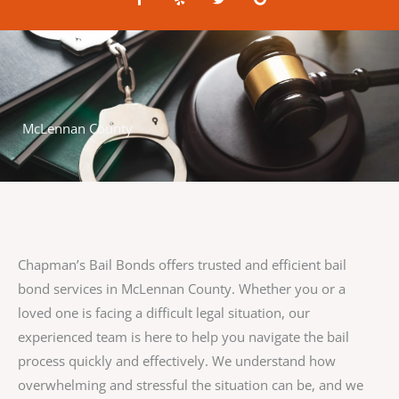
a
e
w
o
c
l
i
o
e
p
t
g
b
t
l
o
e
e
o
r
k
-
f
McLennan County
Chapman’s Bail Bonds offers trusted and efficient bail
bond services in McLennan County. Whether you or a
loved one is facing a difficult legal situation, our
experienced team is here to help you navigate the bail
process quickly and effectively. We understand how
overwhelming and stressful the situation can be, and we