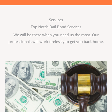
Services
Top Notch Bail Bond Services
We will be there when you need us the most. Our
professionals will work tirelessly to get you back home.