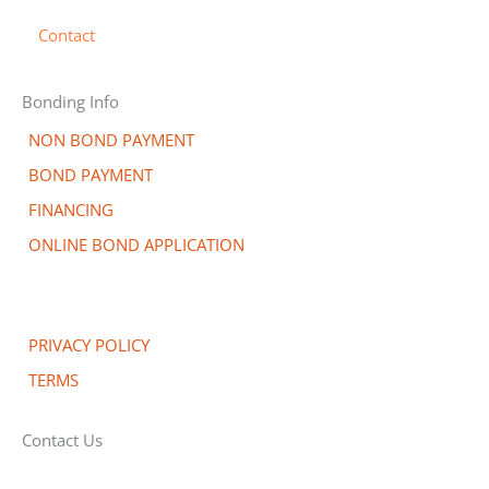
Contact
Bonding Info
NON BOND PAYMENT
BOND PAYMENT
FINANCING
ONLINE BOND APPLICATION
PRIVACY POLICY
TERMS
Contact Us