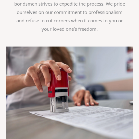
bondsmen strives to expedite the process. We pride
ourselves on our commitment to professionalism
and refuse to cut corners when it comes to you or
your loved one’s freedom.