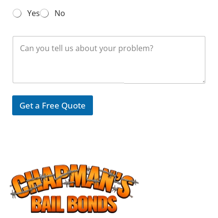
N
Yes
No
u
m
b
M
e
e
r
s
*
s
a
g
e
Get a Free Quote