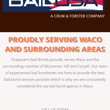
PROUDLY SERVING WACO
AND SURROUNDING AREAS
Chapman’s Bail Bonds proudly serves Waco and the
surrounding counties of McLennan, Hill and Coryell. Our team
of experienced bail bondsmen are here to provide the best
bail bond services possible which is why we are consistently
considered the top bail bond agency in Waco.
CALL US TODAY