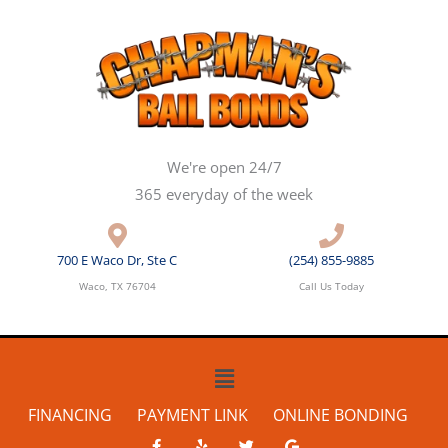
Skip
to
content
We're open 24/7
365 everyday of the week
700 E Waco Dr, Ste C
(254) 855-9885
Waco, TX 76704
Call Us Today
Main
Menu
FINANCING
PAYMENT LINK
ONLINE BONDING
F
Y
T
G