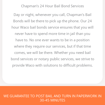
Chapman’s 24 Hour Bail Bond Services
Day or night, whenever you call, Chapman's Bail
Bonds will be there to pick up the phone. Our 24
hour Waco bail bonds service ensures that you will
never have to spend more time in jail than you
have to. No one ever wants to be in a position
where they require our services, but if that time
comes, we will be there. Whether you need bail
bond services or notary public services, we strive to
provide Waco with solutions to difficult problems.
WE GUARANTEE TO POST BAIL AND TURN IN PAPERWORK IN
30-45 MINUTES