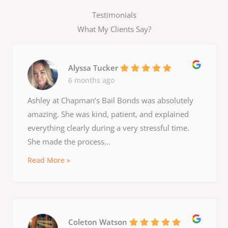
Testimonials
What My Clients Say?
Alyssa Tucker
6 months ago
Ashley at Chapman’s Bail Bonds was absolutely
amazing. She was kind, patient, and explained
everything clearly during a very stressful time.
She made the process...
Read More »
Coleton Watson