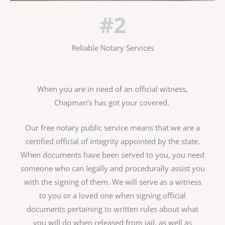
#2
Reliable Notary Services
When you are in need of an official witness,
Chapman’s has got your covered.
Our free notary public service means that we are a
certified official of integrity appointed by the state.
When documents have been served to you, you need
someone who can legally and procedurally assist you
with the signing of them. We will serve as a witness
to you or a loved one when signing official
documents pertaining to written rules about what
you will do when released from jail, as well as