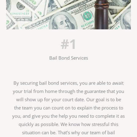
#1
Bail Bond Services
By securing bail bond services, you are able to await
your trial from home through the guarantee that you
will show up for your court date. Our goal is to be
the team you can count on to explain the process to
you, and give you the help you need to complete it as
quickly as possible. We know how stressful this
situation can be. That’s why our team of bail