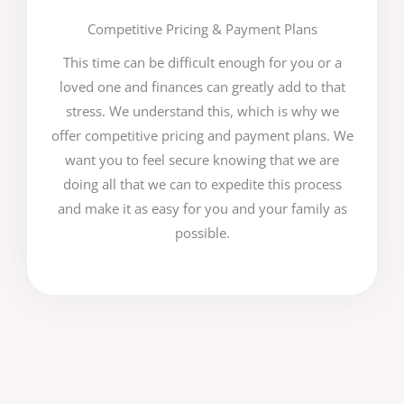
Competitive Pricing & Payment Plans
This time can be difficult enough for you or a
loved one and finances can greatly add to that
stress. We understand this, which is why we
offer competitive pricing and payment plans. We
want you to feel secure knowing that we are
doing all that we can to expedite this process
and make it as easy for you and your family as
possible.