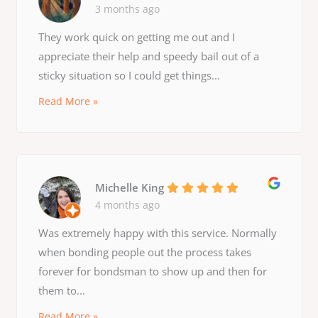
3 months ago
They work quick on getting me out and I
appreciate their help and speedy bail out of a
sticky situation so I could get things...
Read More »
Michelle King
4 months ago
Was extremely happy with this service. Normally
when bonding people out the process takes
forever for bondsman to show up and then for
them to...
Read More »