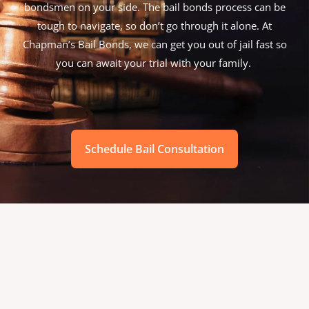
bondsmen on your side. The bail bonds process can be
tough to navigate, so don’t go through it alone. At
Chapman’s Bail Bonds, we can get you out of jail fast so
you can await your trial with your family.
Schedule Bail Consultation