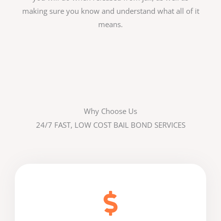
making sure you know and understand what all of it
means.
Why Choose Us
24/7 FAST, LOW COST BAIL BOND SERVICES