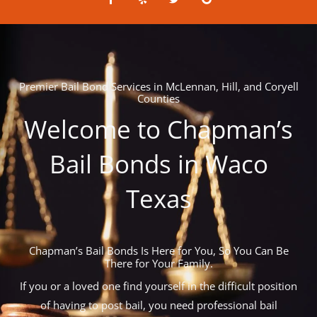
a
e
w
o
c
l
i
o
e
p
t
g
b
t
l
o
e
e
o
r
k
-
Premier Bail Bond Services in McLennan, Hill, and Coryell
f
Counties
Welcome to Chapman’s
Bail Bonds in Waco
Texas
Chapman’s Bail Bonds Is Here for You, So You Can Be
There for Your Family.
If you or a loved one find yourself in the difficult position
of having to post bail, you need professional bail