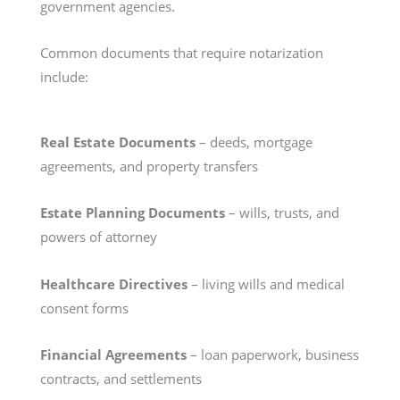
government agencies.
Common documents that require notarization
include:
Real Estate Documents
– deeds, mortgage
agreements, and property transfers
Estate Planning Documents
– wills, trusts, and
powers of attorney
Healthcare Directives
– living wills and medical
consent forms
Financial Agreements
– loan paperwork, business
contracts, and settlements