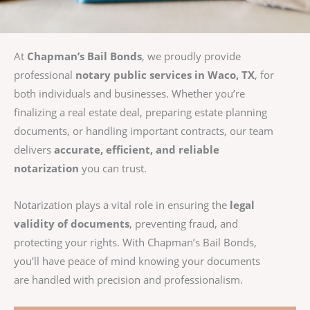
At
Chapman’s Bail Bonds
, we proudly provide
professional
notary public services in Waco, TX
, for
both individuals and businesses. Whether you’re
finalizing a real estate deal, preparing estate planning
documents, or handling important contracts, our team
delivers
accurate, efficient, and reliable
notarization
you can trust.
Notarization plays a vital role in ensuring the
legal
validity of documents
, preventing fraud, and
protecting your rights. With Chapman’s Bail Bonds,
you’ll have peace of mind knowing your documents
are handled with precision and professionalism.