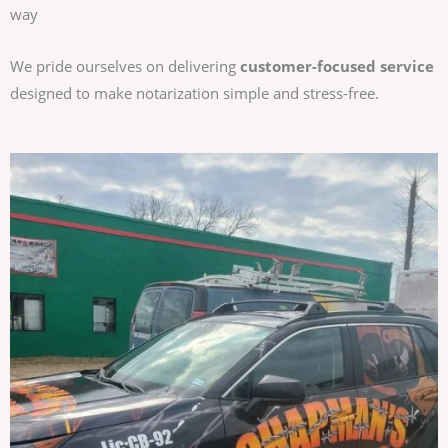
way
We pride ourselves on delivering
customer-focused service
designed to make notarization simple and stress-free.