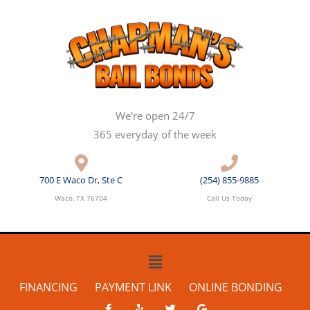
Skip
to
content
We're open 24/7
365 everyday of the week
700 E Waco Dr, Ste C
(254) 855-9885
Waco, TX 76704
Call Us Today
Main
Menu
FINANCING
PAYMENT LINK
ONLINE BONDING
F
Y
T
G