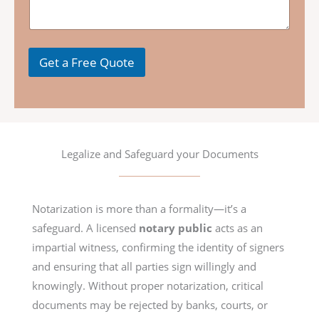
s
a
g
e
Get a Free Quote
Legalize and Safeguard your Documents
Notarization is more than a formality—it’s a
safeguard. A licensed
notary public
acts as an
impartial witness, confirming the identity of signers
and ensuring that all parties sign willingly and
knowingly. Without proper notarization, critical
documents may be rejected by banks, courts, or