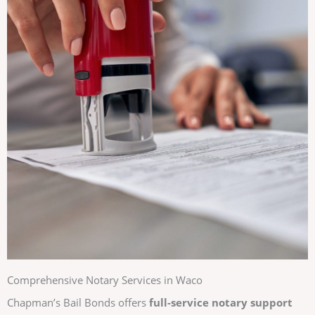
Comprehensive Notary Services in Waco
Chapman’s Bail Bonds offers
full-service notary support