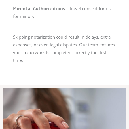
Parental Authorizations
– travel consent forms
for minors
Skipping notarization could result in delays, extra
expenses, or even legal disputes. Our team ensures
your paperwork is completed correctly the first
time.