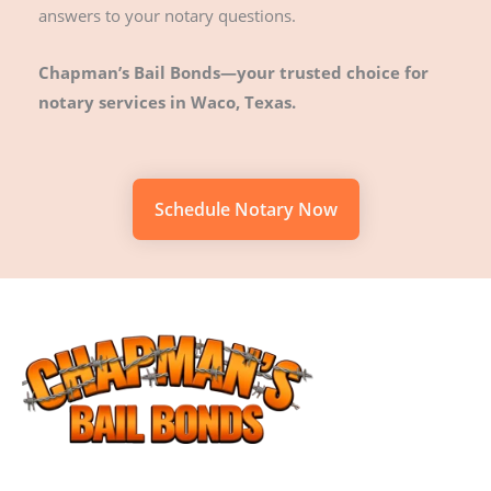
answers to your notary questions.
Chapman’s Bail Bonds—your trusted choice for
notary services in Waco, Texas.
Schedule Notary Now