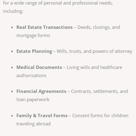
for a wide range of personal and professional needs,
including:
Real Estate Transactions
– Deeds, closings, and
mortgage forms
Estate Planning
– Wills, trusts, and powers of attorney
Medical Documents
– Living wills and healthcare
authorizations
Financial Agreements
– Contracts, settlements, and
loan paperwork
Family & Travel Forms
– Consent forms for children
traveling abroad