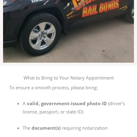
What to Bring to Your Notary Appointment
To ensure a smooth process, please bring:
A
valid, government-issued photo ID
(driver’s
license, passport, or state ID)
The
document(s)
requiring notarization