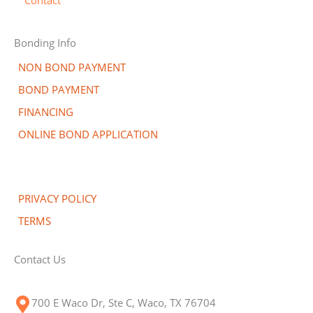
Bonding Info
NON BOND PAYMENT
BOND PAYMENT
FINANCING
ONLINE BOND APPLICATION
PRIVACY POLICY
TERMS
Contact Us
700 E Waco Dr, Ste C, Waco, TX 76704