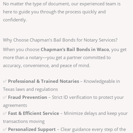
No matter the type of document, our experienced team is
here to guide you through the process quickly and
confidently.
Why Choose Chapman’s Bail Bonds for Notary Services?
When you choose
Chapman’s Bail Bonds in Waco
, you get
more than a notary—you get a partner committed to
accuracy, convenience, and peace of mind.
✅
Professional & Trained Notaries
– Knowledgeable in
Texas laws and regulations
✅
Fraud Prevention
– Strict ID verification to protect your
agreements
✅
Fast & Efficient Service
– Minimize delays and keep your
transactions moving
✅
Personalized Support
– Clear guidance every step of the