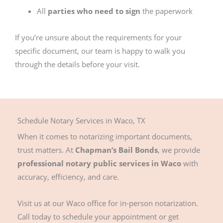
All
parties who need to sign
the paperwork
If you’re unsure about the requirements for your
specific document, our team is happy to walk you
through the details before your visit.
Schedule Notary Services in Waco, TX
When it comes to notarizing important documents,
trust matters. At
Chapman’s Bail Bonds
, we provide
professional notary public services in Waco
with
accuracy, efficiency, and care.
Visit us at our Waco office for in-person notarization.
Call today to schedule your appointment or get