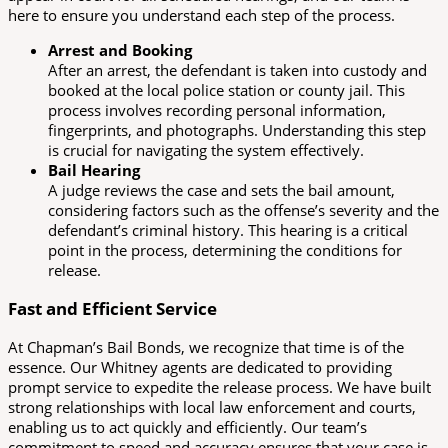
here to ensure you understand each step of the process.
Arrest and Booking
After an arrest, the defendant is taken into custody and
booked at the local police station or county jail. This
process involves recording personal information,
fingerprints, and photographs. Understanding this step
is crucial for navigating the system effectively.
Bail Hearing
A judge reviews the case and sets the bail amount,
considering factors such as the offense’s severity and the
defendant’s criminal history. This hearing is a critical
point in the process, determining the conditions for
release.
Fast and Efficient Service
At Chapman’s Bail Bonds, we recognize that time is of the
essence. Our Whitney agents are dedicated to providing
prompt service to expedite the release process. We have built
strong relationships with local law enforcement and courts,
enabling us to act quickly and efficiently. Our team’s
commitment to speed and accuracy ensures that your case is