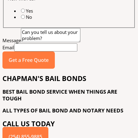
Yes
No
Message
Email
Get a Free Quote
CHAPMAN'S BAIL BONDS
BEST BAIL BOND SERVICE WHEN THINGS ARE
TOUGH
ALL TYPES OF BAIL BOND AND NOTARY NEEDS
CALL US TODAY
(254) 855-9885