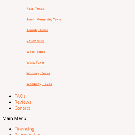
Ross, Texas
South Mountain, Texas
Temple, Texas
Valley Mills
Waco, Texas
West, Texas
Whitney, Texas
Woodway, Texas
FAQs
Reviews
Contact
Main Menu
Financing
Payment Link