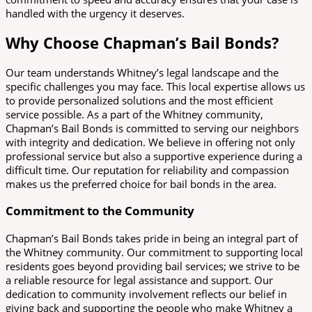
handled with the urgency it deserves.
Why Choose Chapman’s Bail Bonds?
Our team understands Whitney’s legal landscape and the
specific challenges you may face. This local expertise allows us
to provide personalized solutions and the most efficient
service possible. As a part of the Whitney community,
Chapman’s Bail Bonds is committed to serving our neighbors
with integrity and dedication. We believe in offering not only
professional service but also a supportive experience during a
difficult time. Our reputation for reliability and compassion
makes us the preferred choice for bail bonds in the area.
Commitment to the Community
Chapman’s Bail Bonds takes pride in being an integral part of
the Whitney community. Our commitment to supporting local
residents goes beyond providing bail services; we strive to be
a reliable resource for legal assistance and support. Our
dedication to community involvement reflects our belief in
giving back and supporting the people who make Whitney a