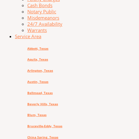
Cash Bonds
Notary Public
Misdemeanors
24/7 Availability
Warrants
Service Area
Abbott, Texas
Aquila, Texas
Arlington, Texas
Austin, Texas
Bellmead, Texas
Beverly Hills, Texas
Blum, Texas
Bruceville-Eddy, Texas
China Spring, Texas