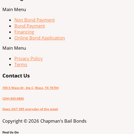
Main Menu
Non Bond Payment
Bond Payment
Financing
Online Bond Application
Main Menu
Privacy Policy
Terms
Contact Us
700 E Waco Dr, Ste C, Waco, TX 76704
(254) 855-9885
Open 24/7 365 everyday of the week
Copyright © 2026 Chapman's Bail Bonds
Find Us On