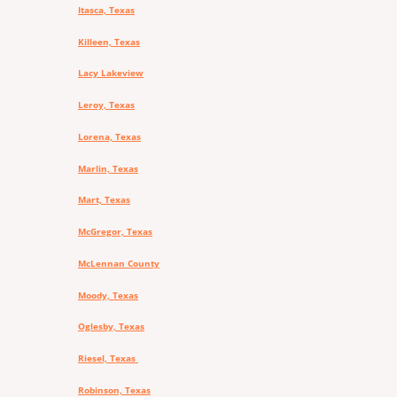
Itasca, Texas
Killeen, Texas
Lacy Lakeview
Leroy, Texas
Lorena, Texas
Marlin, Texas
Mart, Texas
McGregor, Texas
McLennan County
Moody, Texas
Oglesby, Texas
Riesel, Texas
Robinson, Texas