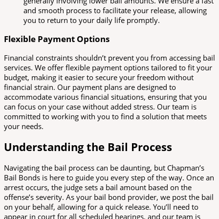
generally involving lower bail amounts. We ensure a fast
and smooth process to facilitate your release, allowing
you to return to your daily life promptly.
Flexible Payment Options
Financial constraints shouldn’t prevent you from accessing bail
services. We offer flexible payment options tailored to fit your
budget, making it easier to secure your freedom without
financial strain. Our payment plans are designed to
accommodate various financial situations, ensuring that you
can focus on your case without added stress. Our team is
committed to working with you to find a solution that meets
your needs.
Understanding the Bail Process
Navigating the bail process can be daunting, but Chapman’s
Bail Bonds is here to guide you every step of the way. Once an
arrest occurs, the judge sets a bail amount based on the
offense’s severity. As your bail bond provider, we post the bail
on your behalf, allowing for a quick release. You’ll need to
appear in court for all scheduled hearings, and our team is