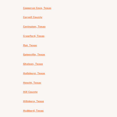
Copperas Cove, Texas
Coryell County
Covington, Texas
Crawford, Texas
Flat, Texas
Gatesville, Texas
Gholson, Texas
Hallsburg, Texas
Hewitt, Texas
Hill County
Hillsboro, Texas
Hubbard, Texas