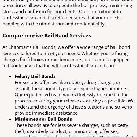
procedures allows us to expedite the bail process, minimizing
stress and confusion for our clients. Our commitment to
professionalism and discretion ensures that your case is
handled with the utmost care and confidentiality.
Comprehensive Bail Bond Services
At Chapman’s Bail Bonds, we offer a wide range of bail bond
services tailored to meet your needs. Whether you’re facing
charges for felonies or misdemeanors, our team is equipped
to handle any situation with professionalism and care.
Felony Bail Bonds
For serious offenses like robbery, drug charges, or
assault, these bonds typically require higher amounts.
Our experienced team works tirelessly to expedite the
process, ensuring your release as quickly as possible. We
understand the urgency of these situations and strive to
provide immediate assistance.
Misdemeanor Bail Bonds
These bonds are for less severe charges, such as petty
theft, disorderly conduct, or minor drug offenses,