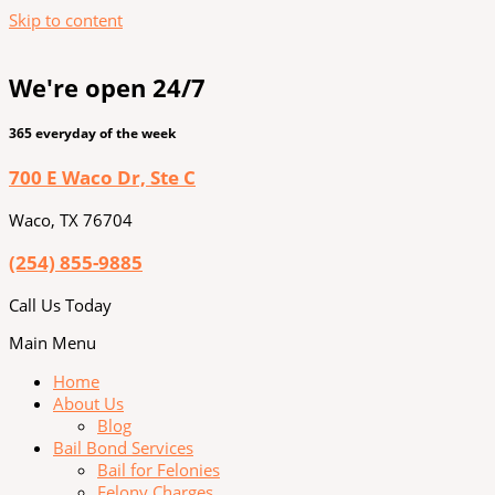
Skip to content
We're open 24/7
365 everyday of the week
700 E Waco Dr, Ste C
Waco, TX 76704
(254) 855-9885
Call Us Today
Main Menu
Home
About Us
Blog
Bail Bond Services
Bail for Felonies
Felony Charges