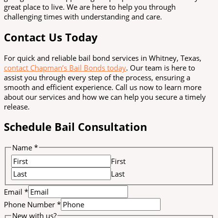
great place to live. We are here to help you through
challenging times with understanding and care.
Contact Us Today
For quick and reliable bail bond services in Whitney, Texas,
contact Chapman’s Bail Bonds today
. Our team is here to
assist you through every step of the process, ensuring a
smooth and efficient experience. Call us now to learn more
about our services and how we can help you secure a timely
release.
Schedule Bail Consultation
Name
*
First
Last
Email
*
Phone Number
*
New with us?