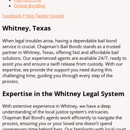
Online Bonding
Facebook-f
Yelp
Twitter
Google
Whitney, Texas
When legal troubles arise, having a dependable bail bond
service is crucial. Chapman’s Bail Bonds stands as a trusted
partner in Whitney, Texas, offering fast and affordable bail
solutions. Our experienced agents are available 24/7, ready to
assist you and ensure a swift release from custody. With our
expertise, we provide the support you need during this
challenging time, guiding you through every step of the
process.
Expertise in the Whitney Legal System
With extensive experience in Whitney, we have a deep
understanding of the local justice system’s intricacies.
Chapman Bail Bond’s agents work efficiently to navigate the
process, ensuring you or your loved one doesn’t spend
unnecessary time behind bars. Our familiarity with local court