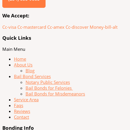
We Accept:
Cc-visa
Cc-mastercard
Cc-amex
Cc-discover
Money-bill-alt
Quick Links
Main Menu
Home
About Us
Blog
Bail Bond Services
Notary Public Services
Bail Bonds for Felonies
Bail Bonds for Misdemeanors
Service Area
Faqs
Reviews
Contact
Bonding Info