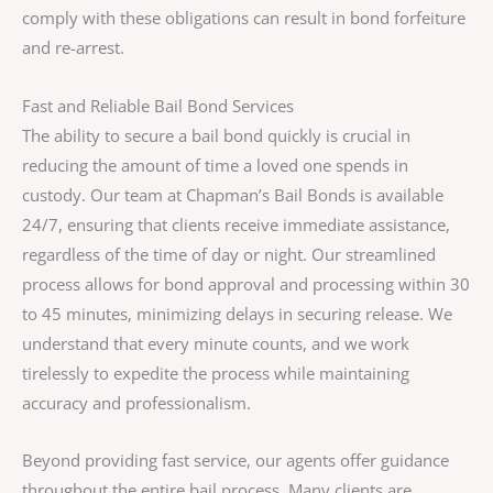
comply with these obligations can result in bond forfeiture
and re-arrest.
Fast and Reliable Bail Bond Services
The ability to secure a bail bond quickly is crucial in
reducing the amount of time a loved one spends in
custody. Our team at Chapman’s Bail Bonds is available
24/7, ensuring that clients receive immediate assistance,
regardless of the time of day or night. Our streamlined
process allows for bond approval and processing within 30
to 45 minutes, minimizing delays in securing release. We
understand that every minute counts, and we work
tirelessly to expedite the process while maintaining
accuracy and professionalism.
Beyond providing fast service, our agents offer guidance
throughout the entire bail process. Many clients are