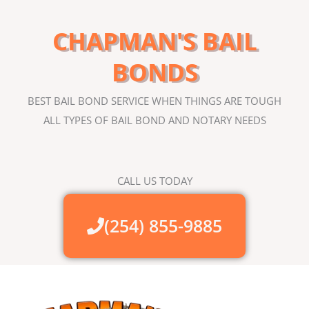
CHAPMAN'S BAIL
BONDS
BEST BAIL BOND SERVICE WHEN THINGS ARE TOUGH
ALL TYPES OF BAIL BOND AND NOTARY NEEDS
CALL US TODAY
(254) 855-9885