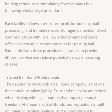
holding center, accommodating fewer inmates but
following similar legal procedures.
Each facility follows specific protocols for booking, bail
processing, and inmate release. Our agents maintain direct
communication with local law enforcement and court
officials to ensure a smooth process for posting bail.
Familiarity with these procedures allows us to provide
efficient service and reduce potential delays in securing
release.
Trusted Bail Bond Professionals
The decision to work with a bail bond company is not one
that should be taken lightly. Trust and reliability are critical
when dealing with legal matters that impact personal
freedom. At Chapman’s Bail Bonds, our reputation is built
on integrity, professionalism, and a commitment to