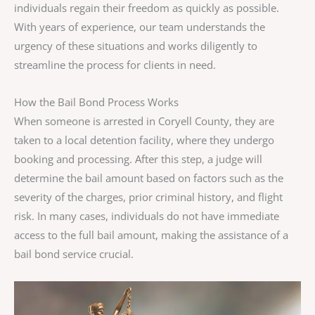
individuals regain their freedom as quickly as possible.
With years of experience, our team understands the
urgency of these situations and works diligently to
streamline the process for clients in need.
How the Bail Bond Process Works
When someone is arrested in Coryell County, they are
taken to a local detention facility, where they undergo
booking and processing. After this step, a judge will
determine the bail amount based on factors such as the
severity of the charges, prior criminal history, and flight
risk. In many cases, individuals do not have immediate
access to the full bail amount, making the assistance of a
bail bond service crucial.