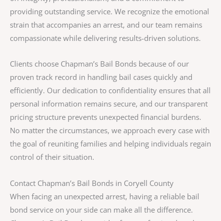
providing outstanding service. We recognize the emotional
strain that accompanies an arrest, and our team remains
compassionate while delivering results-driven solutions.
Clients choose Chapman’s Bail Bonds because of our
proven track record in handling bail cases quickly and
efficiently. Our dedication to confidentiality ensures that all
personal information remains secure, and our transparent
pricing structure prevents unexpected financial burdens.
No matter the circumstances, we approach every case with
the goal of reuniting families and helping individuals regain
control of their situation.
Contact Chapman’s Bail Bonds in Coryell County
When facing an unexpected arrest, having a reliable bail
bond service on your side can make all the difference.