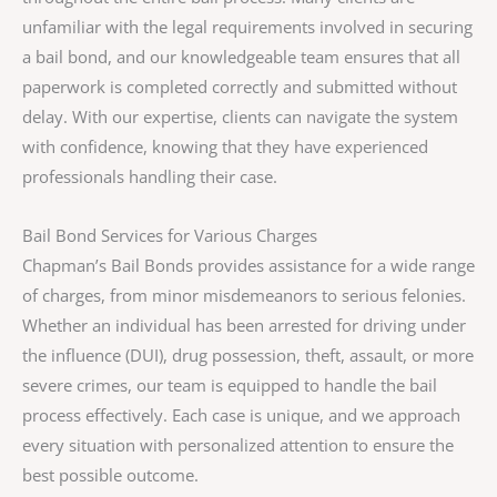
unfamiliar with the legal requirements involved in securing
a bail bond, and our knowledgeable team ensures that all
paperwork is completed correctly and submitted without
delay. With our expertise, clients can navigate the system
with confidence, knowing that they have experienced
professionals handling their case.
Bail Bond Services for Various Charges
Chapman’s Bail Bonds provides assistance for a wide range
of charges, from minor misdemeanors to serious felonies.
Whether an individual has been arrested for driving under
the influence (DUI), drug possession, theft, assault, or more
severe crimes, our team is equipped to handle the bail
process effectively. Each case is unique, and we approach
every situation with personalized attention to ensure the
best possible outcome.