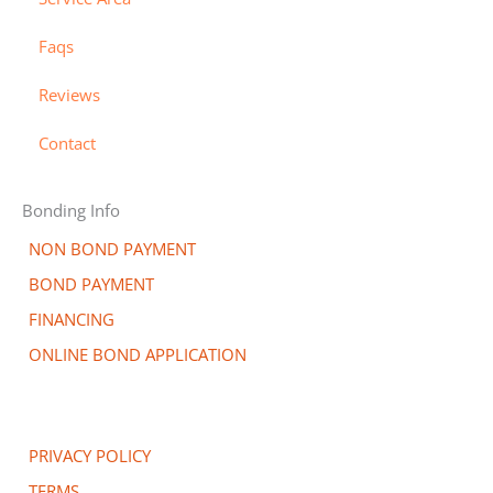
a
r
-
r
a
Faqs
d
l
t
Reviews
Contact
Bonding Info
NON BOND PAYMENT
BOND PAYMENT
FINANCING
ONLINE BOND APPLICATION
PRIVACY POLICY
TERMS