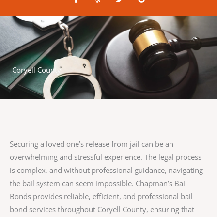
a
e
w
o
c
l
i
o
e
p
t
g
b
t
l
o
e
e
o
r
k
-
f
Coryell County
Securing a loved one’s release from jail can be an
overwhelming and stressful experience. The legal process
is complex, and without professional guidance, navigating
the bail system can seem impossible. Chapman’s Bail
Bonds provides reliable, efficient, and professional bail
bond services throughout Coryell County, ensuring that