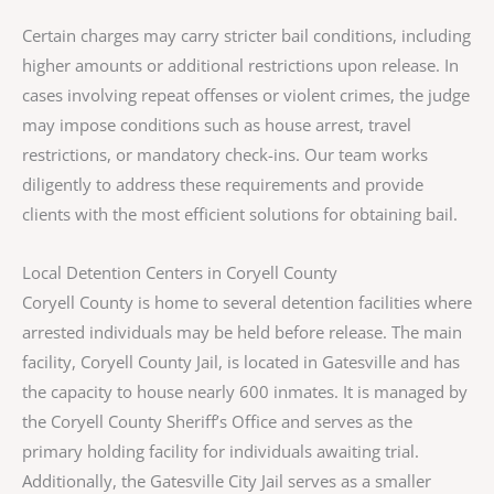
Certain charges may carry stricter bail conditions, including
higher amounts or additional restrictions upon release. In
cases involving repeat offenses or violent crimes, the judge
may impose conditions such as house arrest, travel
restrictions, or mandatory check-ins. Our team works
diligently to address these requirements and provide
clients with the most efficient solutions for obtaining bail.
Local Detention Centers in Coryell County
Coryell County is home to several detention facilities where
arrested individuals may be held before release. The main
facility, Coryell County Jail, is located in Gatesville and has
the capacity to house nearly 600 inmates. It is managed by
the Coryell County Sheriff’s Office and serves as the
primary holding facility for individuals awaiting trial.
Additionally, the Gatesville City Jail serves as a smaller