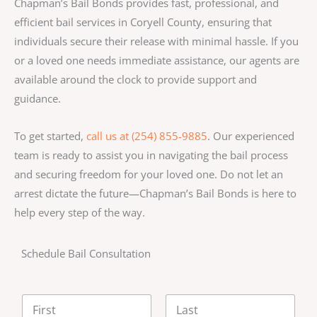
Chapman’s Bail Bonds provides fast, professional, and
efficient bail services in Coryell County, ensuring that
individuals secure their release with minimal hassle. If you
or a loved one needs immediate assistance, our agents are
available around the clock to provide support and
guidance.
To get started,
call us at (254) 855-9885
. Our experienced
team is ready to assist you in navigating the bail process
and securing freedom for your loved one. Do not let an
arrest dictate the future—Chapman’s Bail Bonds is here to
help every step of the way.
Schedule Bail Consultation
N
a