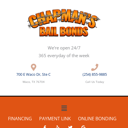
Skip
to
content
We're open 24/7
365 everyday of the week
700 E Waco Dr, Ste C
(254) 855-9885
Waco, TX 76704
Call Us Today
Main
Menu
FINANCING
PAYMENT LINK
ONLINE BONDING
F
Y
T
G