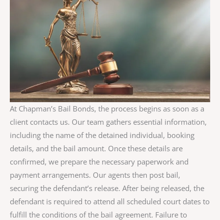
At Chapman’s Bail Bonds, the process begins as soon as a
client contacts us. Our team gathers essential information,
including the name of the detained individual, booking
details, and the bail amount. Once these details are
confirmed, we prepare the necessary paperwork and
payment arrangements. Our agents then post bail,
securing the defendant’s release. After being released, the
defendant is required to attend all scheduled court dates to
fulfill the conditions of the bail agreement. Failure to